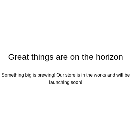
Shopping cart
Menu
Checkout
Order complete
Great things are on the horizon
Something big is brewing! Our store is in the works and will be
launching soon!