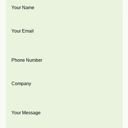
Your Name
Your Email
Phone Number
Company
Your Message