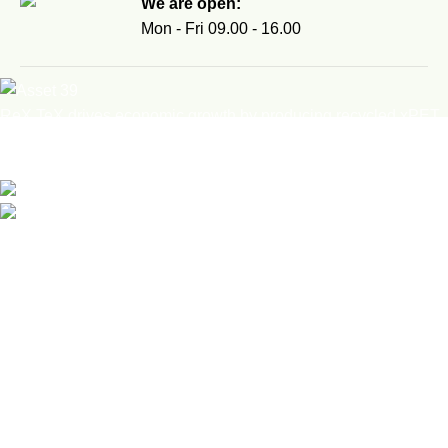
We are open:
Mon - Fri 09.00 - 16.00
ReX TeX drives economic growth by producing recycled xPET
filament, eco-friendly figurines, and interactive workshops,
turning waste into valuable, marketable products.
Safvet-bega Bašagića 1/A, Brčko, BiH
email: info@rex-tex.com
Recent Posts
Fifth Sarajevo Maker Faire 2026: Innovation Happens
Everywhere
18. May 2026.
FabMobile Tour in BiH: Over 500 Students Trained with Future