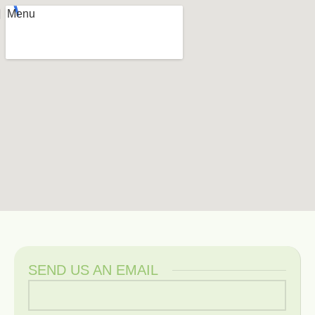
Menu
SEND US AN EMAIL