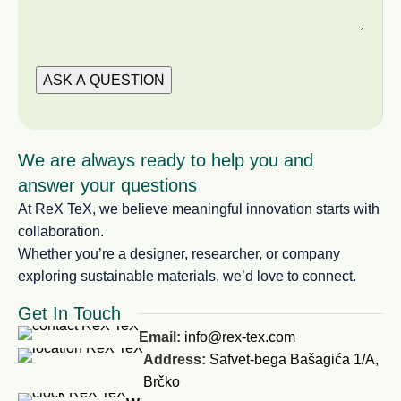
We are always ready to help you and
answer your questions
At ReX TeX, we believe meaningful innovation starts with
collaboration.
Whether you’re a designer, researcher, or company
exploring sustainable materials, we’d love to connect.
Get In Touch
Email:
info@rex-tex.com
Address:
Safvet-bega Bašagića 1/A,
Brčko