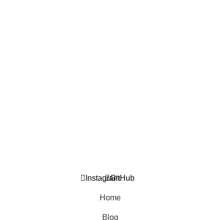
Technologies
2. April 2026.
Online Workshop: Entrepreneurial Guide to Technological
Innovation for SMEs in BiH
10. March 2026.
USEFUL LINKS
General Privacy Policy
Returns and Warranty Policy
Contact Us
Blog
Instagram
GitHub
Home
Blog