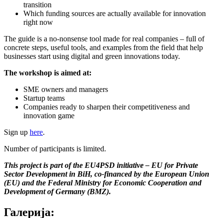
transition
Which funding sources are actually available for innovation
right now
The guide is a no-nonsense tool made for real companies – full of
concrete steps, useful tools, and examples from the field that help
businesses start using digital and green innovations today.
The workshop is aimed at:
SME owners and managers
Startup teams
Companies ready to sharpen their competitiveness and
innovation game
Sign up
here
.
Number of participants is limited.
This project is part of the EU4PSD initiative – EU for Private
Sector Development in BiH, co-financed by the European Union
(EU) and the Federal Ministry for Economic Cooperation and
Development of Germany (BMZ).
Галерија: