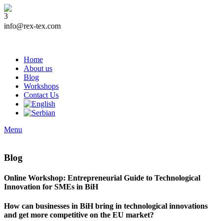
info@rex-tex.com
Home
About us
Blog
Workshops
Contact Us
Menu
Blog
Online Workshop: Entrepreneurial Guide to Technological
Innovation for SMEs in BiH
How can businesses in BiH bring in technological innovations
and get more competitive on the EU market?