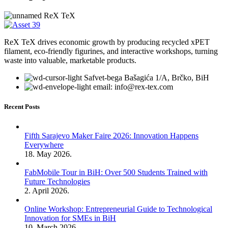
ReX TeX drives economic growth by producing recycled xPET
filament, eco-friendly figurines, and interactive workshops, turning
waste into valuable, marketable products.
Safvet-bega Bašagića 1/A, Brčko, BiH
email: info@rex-tex.com
Recent Posts
Fifth Sarajevo Maker Faire 2026: Innovation Happens
Everywhere
18. May 2026.
FabMobile Tour in BiH: Over 500 Students Trained with
Future Technologies
2. April 2026.
Online Workshop: Entrepreneurial Guide to Technological
Innovation for SMEs in BiH
10. March 2026.