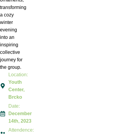
transforming
a cozy
winter
evening
into an
inspiring
collective
journey for
the group.
Location:
Youth
Center,
Brcko
Date:
December
14th, 2023
Attendence: