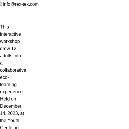
info@rex-tex.com
This
interactive
workshop
drew 12
adults into
a
collaborative
eco-
learning
experience.
Held on
December
14, 2023, at
the Youth
Center in