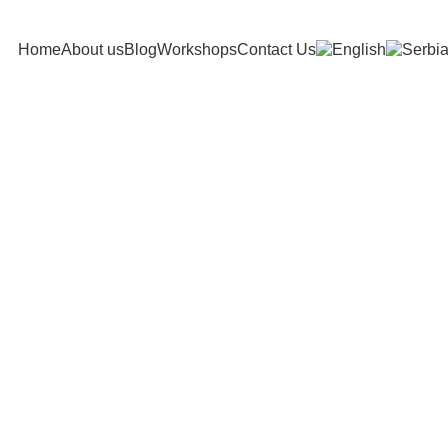
Home
About us
Blog
Workshops
Contact Us