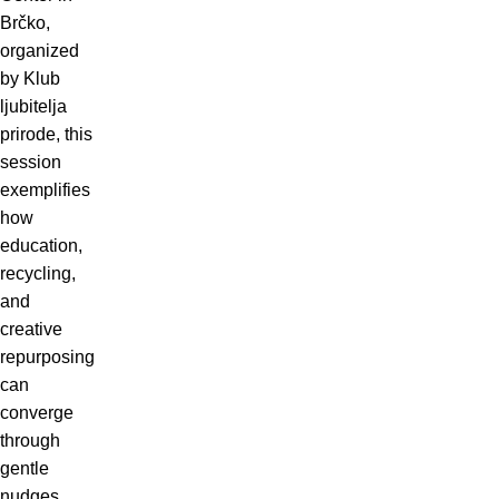
Brčko,
organized
by Klub
ljubitelja
prirode, this
session
exemplifies
how
education,
recycling,
and
creative
repurposing
can
converge
through
gentle
nudges