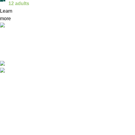
12 adults
Learn
more
ReX TeX drives economic growth by producing recycled
xPET filament, eco-friendly figurines, and interactive
workshops, turning waste into valuable, marketable
products.
Safvet-bega Bašagića 1/A, Brčko, BiH
email: info@rex-tex.com