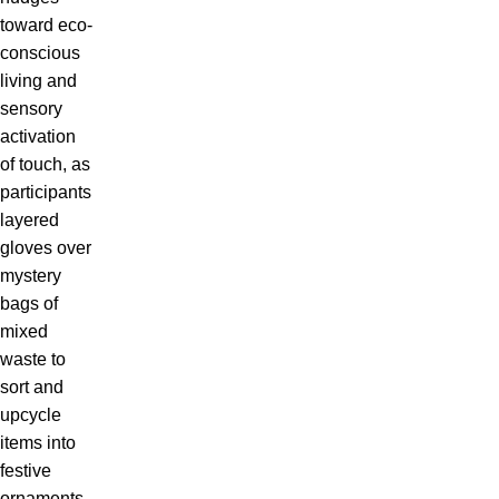
toward eco-
conscious
living and
sensory
activation
of touch, as
participants
layered
gloves over
mystery
bags of
mixed
waste to
sort and
upcycle
items into
festive
ornaments,