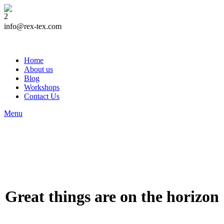
info@rex-tex.com
Home
About us
Blog
Workshops
Contact Us
Menu
Great things are on the horizon