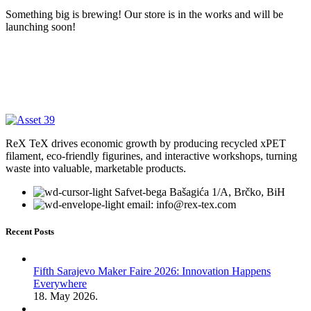
Something big is brewing! Our store is in the works and will be
launching soon!
ReX TeX drives economic growth by producing recycled xPET
filament, eco-friendly figurines, and interactive workshops, turning
waste into valuable, marketable products.
Safvet-bega Bašagića 1/A, Brčko, BiH
email: info@rex-tex.com
Recent Posts
Fifth Sarajevo Maker Faire 2026: Innovation Happens
Everywhere
18. May 2026.