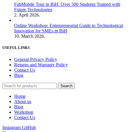
FabMobile Tour in BiH: Over 500 Students Trained with
Future Technologies
2. April 2026.
Online Workshop: Entrepreneurial Guide to Technological
Innovation for SMEs in BiH
10. March 2026.
USEFUL LINKS
General Privacy Policy
Returns and Warranty Policy
Contact Us
Blog
Search
Home
About us
Blog
Workshop
Contact Us
Instagram
GitHub