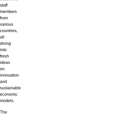
staff
members
from
various
countries,
all
diving
into
fresh
ideas
on
innovation
and
sustainable
economic
models.
The