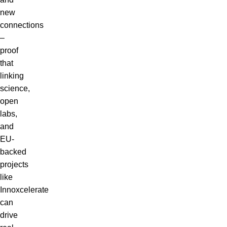
new
connections
–
proof
that
linking
science,
open
labs,
and
EU-
backed
projects
like
Innoxcelerate
can
drive