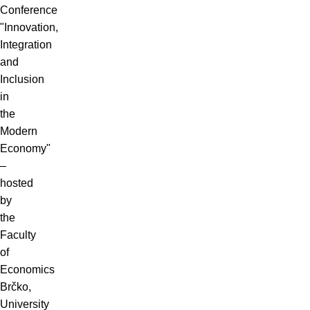
Conference
"Innovation,
Integration
and
Inclusion
in
the
Modern
Economy"
–
hosted
by
the
Faculty
of
Economics
Brčko,
University