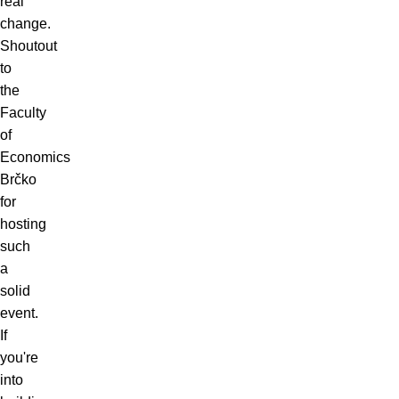
real
change.
Shoutout
to
the
Faculty
of
Economics
Brčko
for
hosting
such
a
solid
event.
If
you're
into