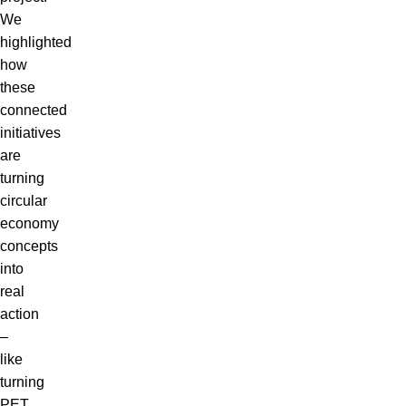
We
highlighted
how
these
connected
initiatives
are
turning
circular
economy
concepts
into
real
action
–
like
turning
PET