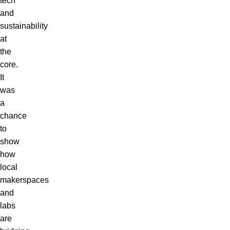
tech
and
sustainability
at
the
core.
It
was
a
chance
to
show
how
local
makerspaces
and
labs
are