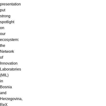
presentation
put
strong
spotlight
on
our
ecosystem:
the
Network
of
Innovation
Laboratories
(MIL)
in
Bosnia
and
Herzegovina,
ReX