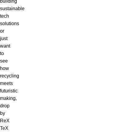
building
sustainable
tech
solutions
or
just
want
to
see
how
recycling
meets
futuristic
making,
drop
by
ReX
TeX