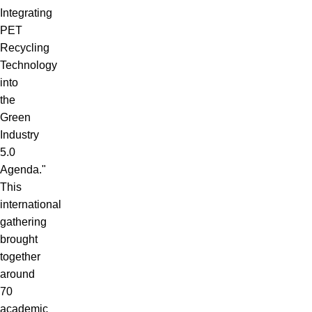
Integrating
PET
Recycling
Technology
into
the
Green
Industry
5.0
Agenda."
This
international
gathering
brought
together
around
70
academic