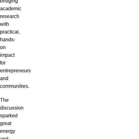
bridging
academic
research
with
practical,
hands-
on
impact
for
entrepreneurs
and
communities.
The
discussion
sparked
great
energy
and