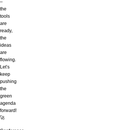
–
the
tools
are
ready,
the
ideas
are
flowing.
Let's
keep
pushing
the
green
agenda
forward!
🚀