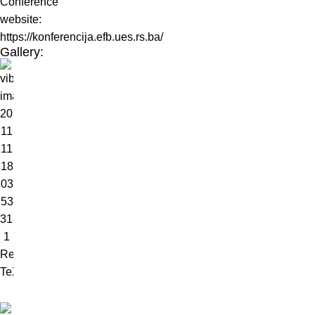
Conference
website:
https://konferencija.efb.ues.rs.ba/
Gallery: