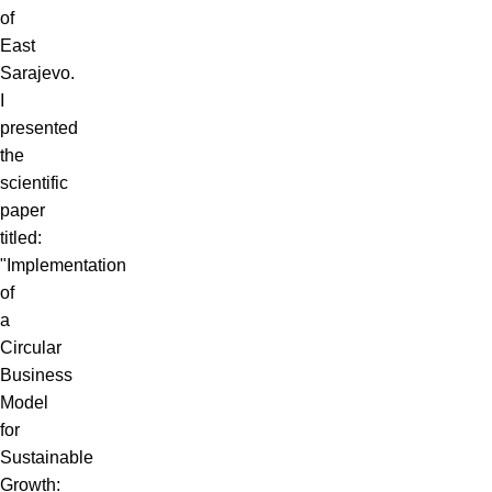
of
East
Sarajevo.
I
presented
the
scientific
paper
titled:
"Implementation
of
a
Circular
Business
Model
for
Sustainable
Growth: