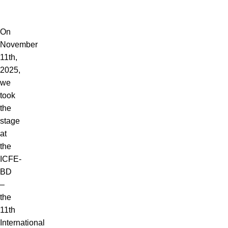
Blog
Menu
On
November
11th,
2025,
we
took
the
stage
at
the
ICFE-
BD
–
the
11th
International