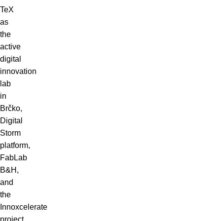
TeX
as
the
active
digital
innovation
lab
in
Brčko,
Digital
Storm
platform,
FabLab
B&H,
and
the
Innoxcelerate
project.