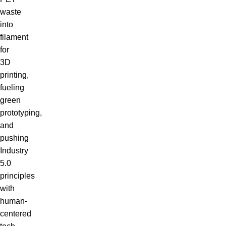
waste
into
filament
for
3D
printing,
fueling
green
prototyping,
and
pushing
Industry
5.0
principles
with
human-
centered